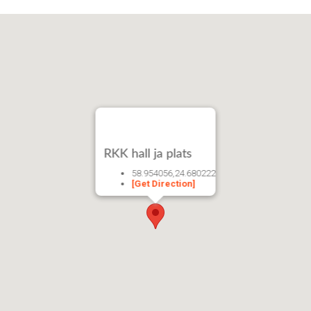
RKK hall ja plats
58.954056,24.680222
[Get Direction]