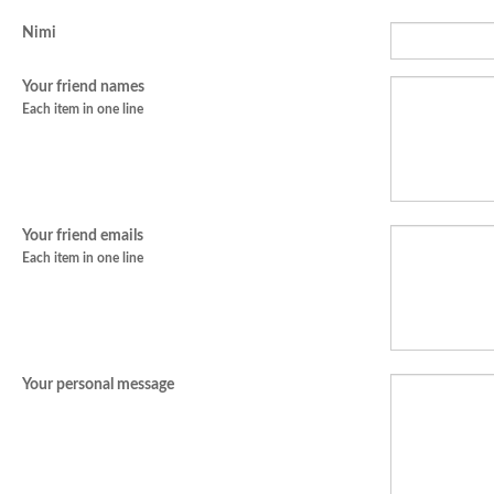
Nimi
Your friend names
Each item in one line
Your friend emails
Each item in one line
Your personal message